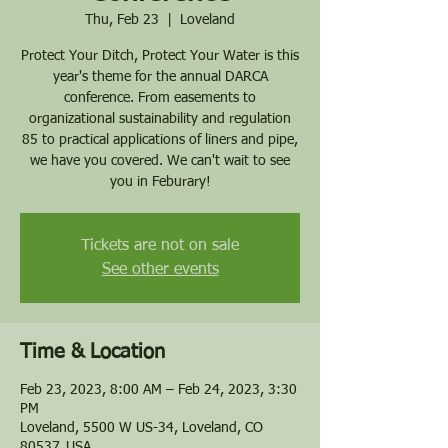
Thu, Feb 23
  |  
Loveland
Protect Your Ditch, Protect Your Water is this
year's theme for the annual DARCA
conference. From easements to
organizational sustainability and regulation
85 to practical applications of liners and pipe,
we have you covered. We can't wait to see
you in Feburary!
Tickets are not on sale
See other events
Time & Location
Feb 23, 2023, 8:00 AM – Feb 24, 2023, 3:30
PM
Loveland, 5500 W US-34, Loveland, CO
80537, USA