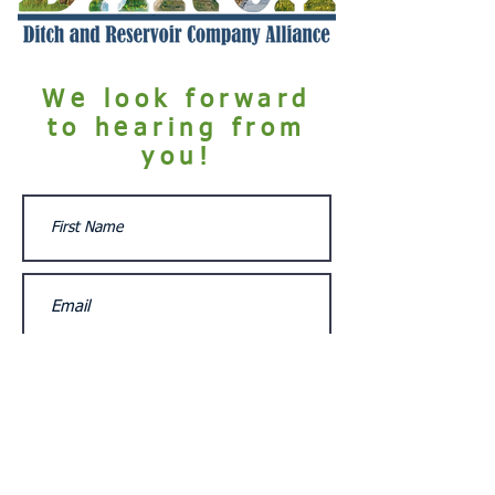
We look forward
to hearing from
you!