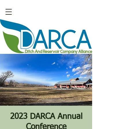
2023 DARCA Annual
Conference