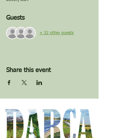
Guests
+ 32 other guests
Share this event