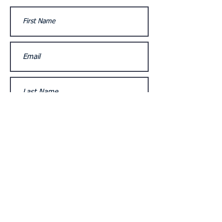
Submit