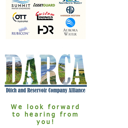
We look forward
to hearing from
you!