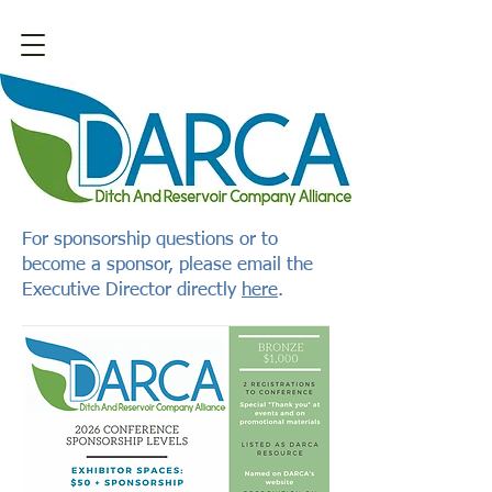
For sponsorship questions or to
become a sponsor, please email the
Executive Director directly
here
.