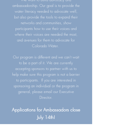
ambassadorship. Our goal is to provide the
water literacy needed to advocate well,
but also provide the tools to expand their
networks and communities, show
participants how to use their voices and
where their voices are needed the most,
and avenues for them to advocate for
Colorado Water.
Our program is different and we can't wait
to be a part of it. We are currently
accepting sponsors to partner with us to
help make sure this program is not a barrier
to participants. If you are interested in
sponsoring an individual or the program in
general, please email our Executive
Director.
Applications for Ambassadors close
July 14th!