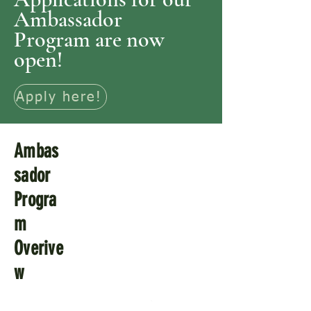
Ambassador
Program are now
open!
Apply here!
Ambas
sador
Progra
m
Overive
w