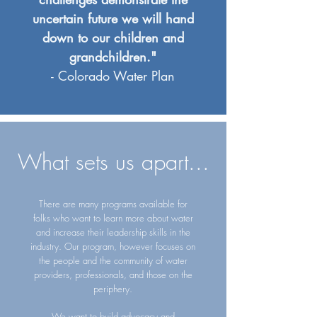
uncertain future we will hand
down to our children and
grandchildren."
- Colorado Water Plan
What sets us apart...
There are many programs available for
folks who want to learn more about water
and increase their leadership skills in the
industry. Our program, however focuses on
the people and the community of water
providers, professionals, and those on the
periphery
.
We want to build advocacy and