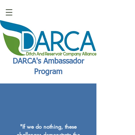
DARCA's Ambassador
Program
"If we do nothing, these
challenges demonstrate the